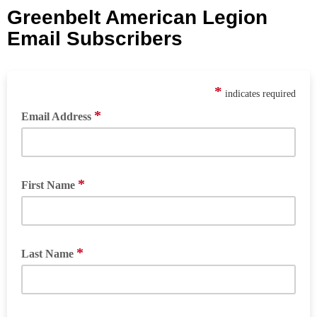
Greenbelt American Legion
Email Subscribers
*
indicates required
*
Email Address
*
First Name
*
Last Name