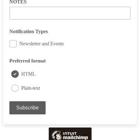
NOTES
Notification Types
Newsletter and Events
Preferred format
HTML
Plain-text